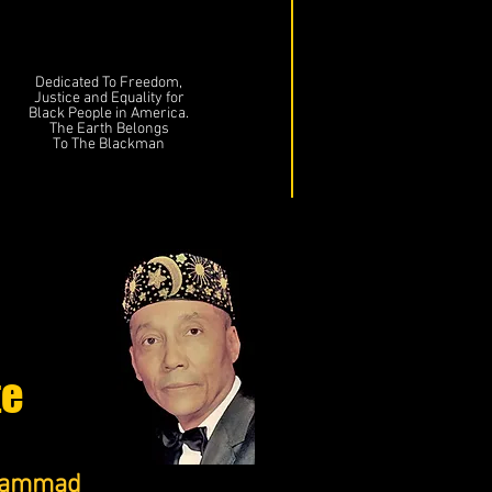
Dedicated To Freedom,
Justice and Equality for
Black People in America.
The Earth Belongs
To The Blackman
te
uhammad