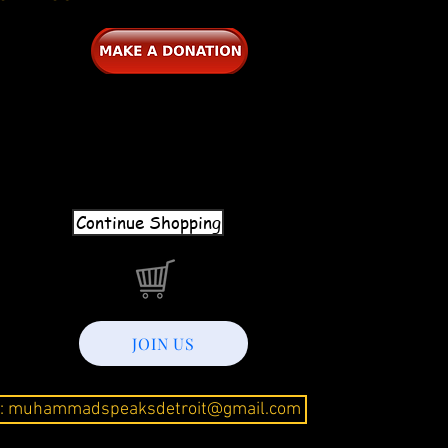
Continue Shopping
JOIN US
l: muhammadspeaksdetroit@gmail.com