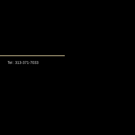
Tel : 313-371-7033