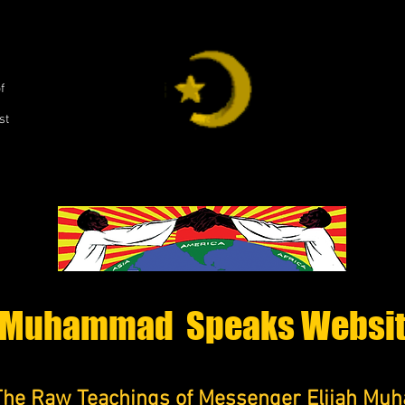
,
f
st
Muhammad Speaks Websi
The Raw Teachings of Messenger Elijah M