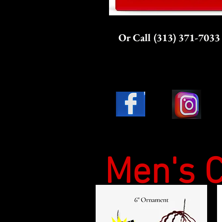
Or Call (313) 371-7033
Men's C