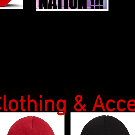
Please Click "Load More"at bottom of page to see more Items
lothing & Acc