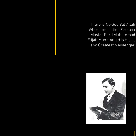
There is No God But Allah
Who came in the Person o
Master Fard Muhammad.
Elijah Muhammad is His La
and Greatest Messenger.