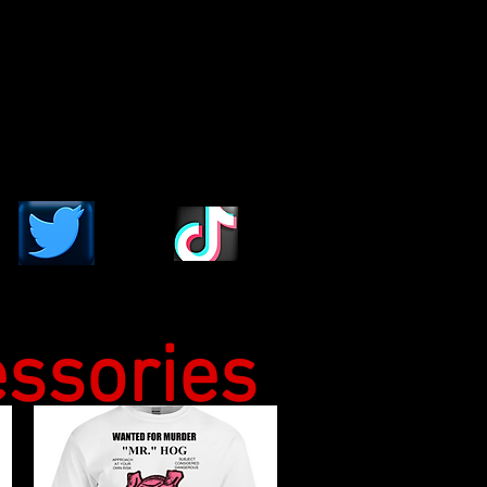
essories