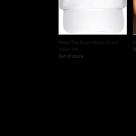
Quick View
Make The Black Nation Great
G
Again Hat
O
Out of stock