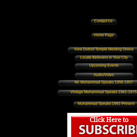
Contact Us
Home Page
View Detroit Temple Meeting Online
Locate Believers in Your City
Upcoming Events
Audio/Video
Mr. Muhammad Speaks 1956-1957
Vintage Muhammad Speaks 1961-1975
Muhammad Speaks 1991-Present
Click Here to