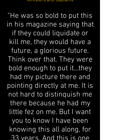
Ministers and Captains
"He was so bold to put this
in his magazine saying that
if they could liquidate or
kill me, they would have a
future, a glorious future.
Think over that. They were
bold enough to put it...they
had my picture there and
pointing directly at me. It is
not hard to distinquish me
there because he had my
little fez on me. But I want
you to know I have been
knowing this all along, for
33 years. And this is one