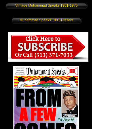
Vintage Muhammad Speaks 1961-1975
Muhammad Speaks 1991-Present
Click Here to
Or Call
(313) 371-7033