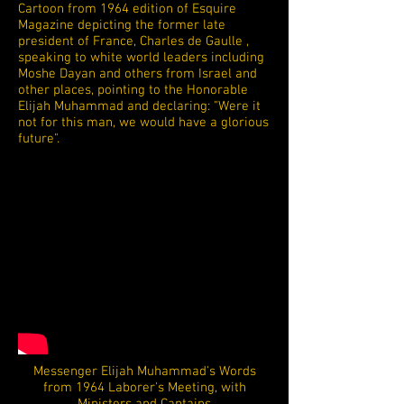
Cartoon from 1964 edition of Esquire
Magazine depicting the former late
president of France, Charles de Gaulle ,
speaking to white world leaders including
Moshe Dayan and others from Israel and
other places, pointing to the Honorable
Elijah Muhammad and declaring: "Were it
not for this man, we would have a glorious
future".
Messenger Elijah Muhammad's Words
from 1964 Laborer's Meeting, with