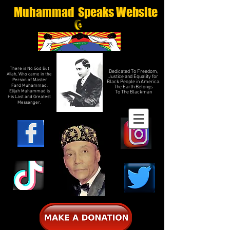
Muhammad Speaks Website
There is No God But
Dedicated To Freedom,
Allah, Who came in the
Justice and Equality for
Person of Master
Black People in America.
Fard Muhammad.
The Earth Belongs
Elijah Muhammad is
To The Blackman
His Last and Greatest
Messenger.