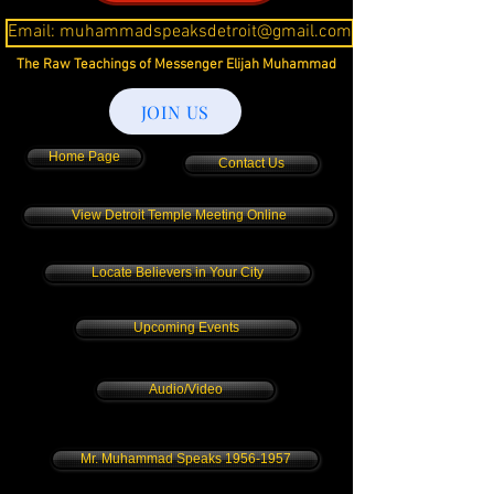
Email: muhammadspeaksdetroit@gmail.com
The Raw Teachings of Messenger Elijah Muhammad
JOIN US
Home Page
Contact Us
View Detroit Temple Meeting Online
Locate Believers in Your City
Upcoming Events
Audio/Video
Mr. Muhammad Speaks 1956-1957