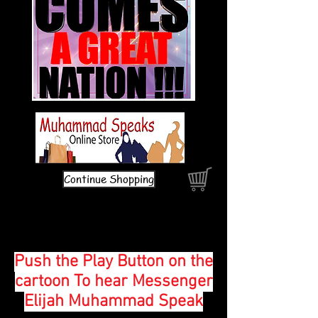
Continue Shopping
Push the Play Button on the
cartoon To hear Messenger
Elijah Muhammad Speak