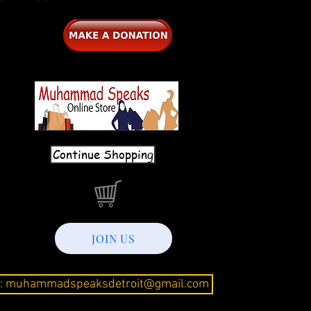
Continue Shopping
JOIN US
l: muhammadspeaksdetroit@gmail.com