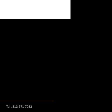
Tel : 313-371-7033