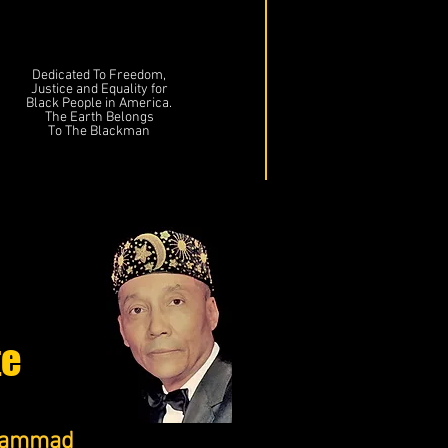
Dedicated To Freedom,
Justice and Equality for
Black People in America.
The Earth Belongs
To The Blackman
te
uhammad