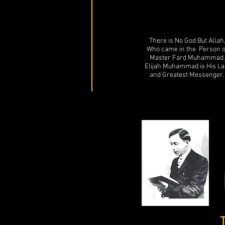
There is No God But Allah
Who came in the Person o
Master Fard Muhammad.
Elijah Muhammad is His La
and Greatest Messenger.