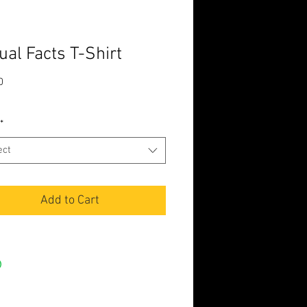
ual Facts T-Shirt
Price
0
*
ect
Add to Cart