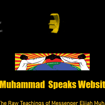
,
f
st
Muhammad Speaks Websi
The Raw Teachings of Messenger Elijah M