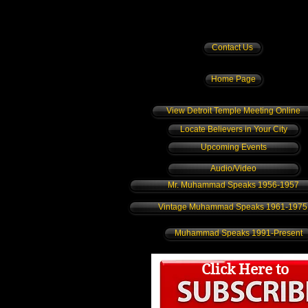
Contact Us
Home Page
View Detroit Temple Meeting Online
Locate Believers in Your City
Upcoming Events
Audio/Video
Mr. Muhammad Speaks 1956-1957
Vintage Muhammad Speaks 1961-1975
Muhammad Speaks 1991-Present
Click Here to