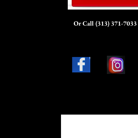
Or Call (313) 371-7033