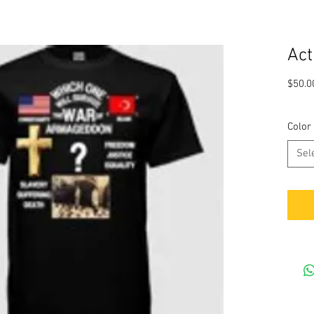
Act
$50.0
Color
Sel