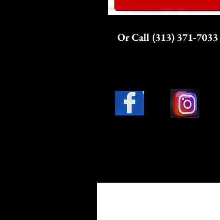
Or Call (313) 371-7033