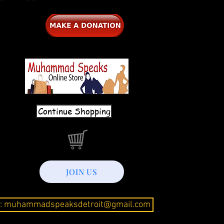
Continue Shopping
JOIN US
l: muhammadspeaksdetroit@gmail.com