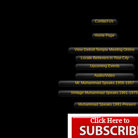
Contact Us
Home Page
View Detroit Temple Meeting Online
Locate Believers in Your City
Upcoming Events
Audio/Video
Mr. Muhammad Speaks 1956-1957
Vintage Muhammad Speaks 1961-1975
Muhammad Speaks 1991-Present
Click Here to