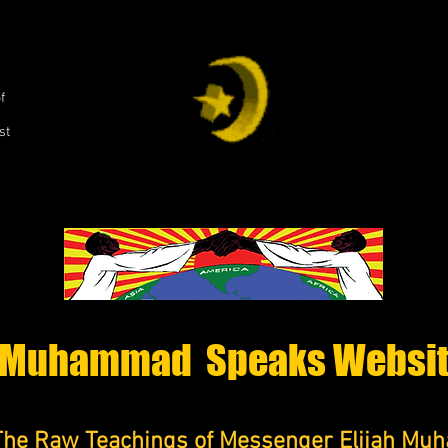
,
f
st
Muhammad Speaks Websi
The Raw Teachings of Messenger Elijah M