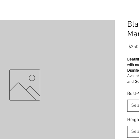
Bla
Man
 $250
Beauti
with m
Dignifi
Availa
and Go
Bust-
Sel
Heigh
Sel