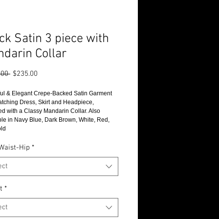
ck Satin 3 piece with
darin Collar
Regular
Sale
.00 
$235.00
Price
Price
ful & Elegant Crepe-Backed Satin Garment 
atching Dress, Skirt and Headpiece, 
ed with a Classy Mandarin Collar. Also 
ble in Navy Blue, Dark Brown, White, Red, 
ld
Waist-Hip
*
ect
t
*
ect