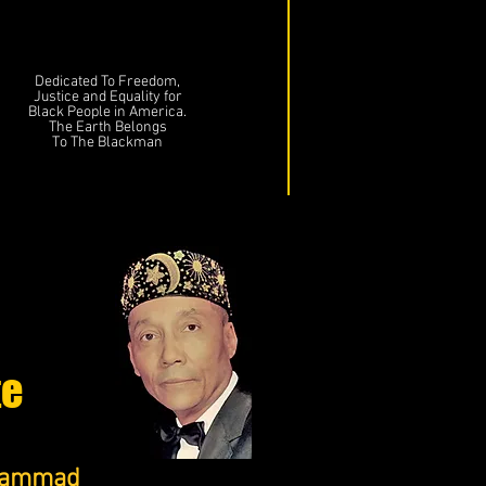
Dedicated To Freedom,
Justice and Equality for
Black People in America.
The Earth Belongs
To The Blackman
te
uhammad