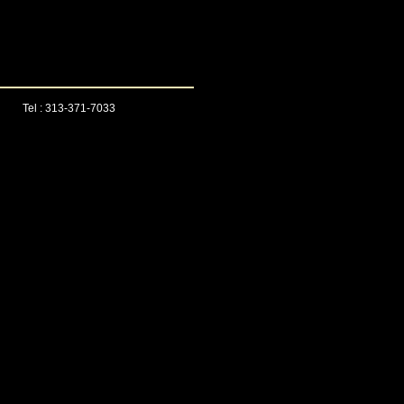
Tel : 313-371-7033