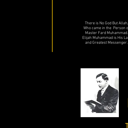
There is No God But Allah
Who came in the Person o
Master Fard Muhammad.
Elijah Muhammad is His La
and Greatest Messenger.