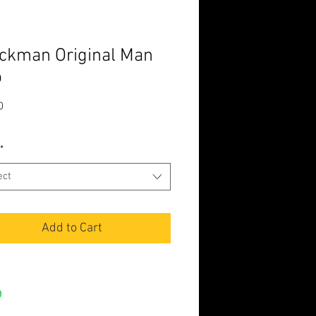
ckman Original Man
p
Price
0
*
ect
Add to Cart