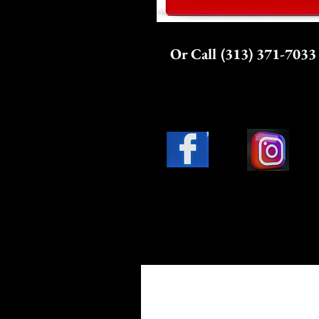
Or Call (313) 371-7033