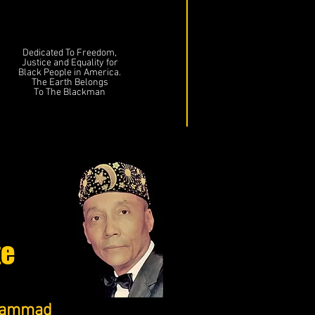
Dedicated To Freedom,
Justice and Equality for
Black People in America.
The Earth Belongs
To The Blackman
te
uhammad