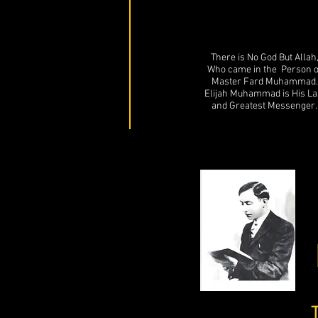
There is No God But Allah
Who came in the Person o
Master Fard Muhammad.
Elijah Muhammad is His La
and Greatest Messenger.