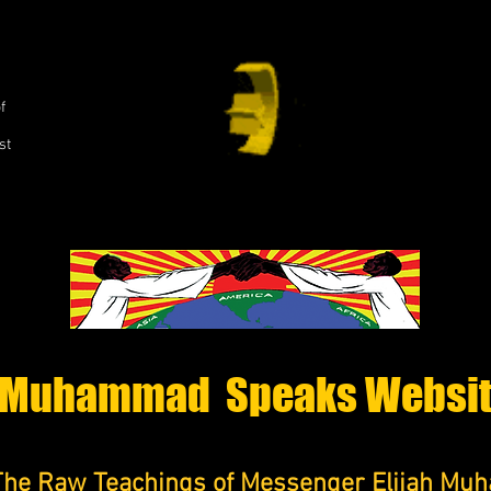
,
f
st
Muhammad Speaks Websi
The Raw Teachings of Messenger Elijah M