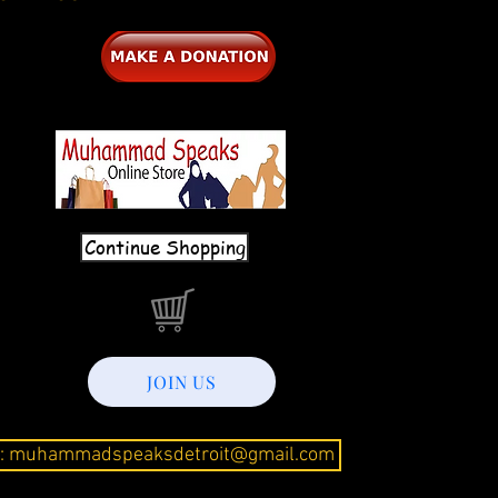
Continue Shopping
JOIN US
l: muhammadspeaksdetroit@gmail.com