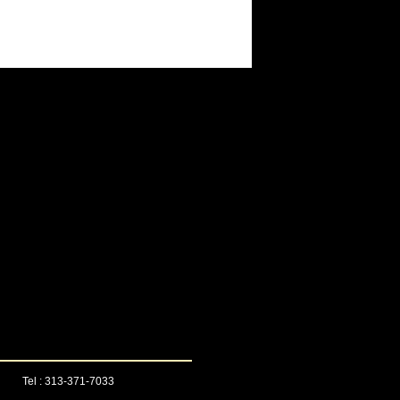
Tel : 313-371-7033