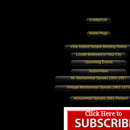
Contact Us
Home Page
View Detroit Temple Meeting Online
Locate Believers in Your City
Upcoming Events
Audio/Video
Mr. Muhammad Speaks 1956-1957
Vintage Muhammad Speaks 1961-1975
Muhammad Speaks 1991-Present
Click Here to