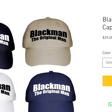
Bla
Ca
$25.0
Color
Sel