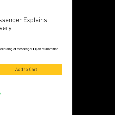
senger Explains
very
Price
recording of Messenger Elijah Muhammad 
Add to Cart