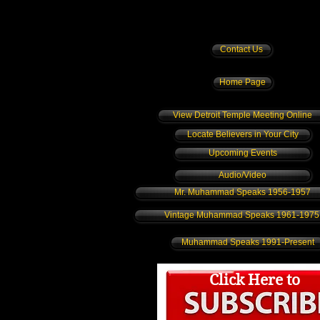
Contact Us
Home Page
View Detroit Temple Meeting Online
Locate Believers in Your City
Upcoming Events
Audio/Video
Mr. Muhammad Speaks 1956-1957
Vintage Muhammad Speaks 1961-1975
Muhammad Speaks 1991-Present
Click Here to