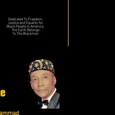
Dedicated To Freedom,
Justice and Equality for
Black People in America.
The Earth Belongs
To The Blackman
te
uhammad