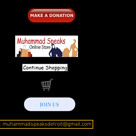
Continue Shopping
JOIN US
l: muhammadspeaksdetroit@gmail.com