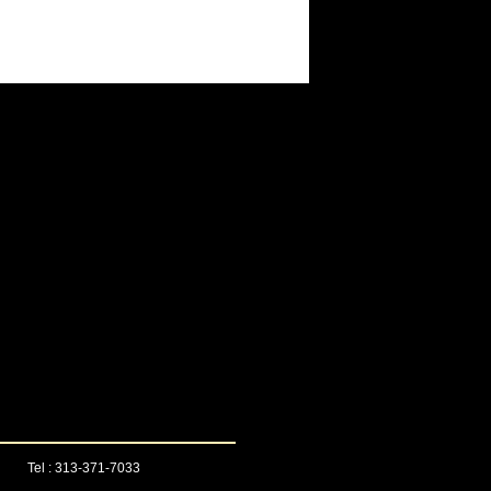
Tel : 313-371-7033