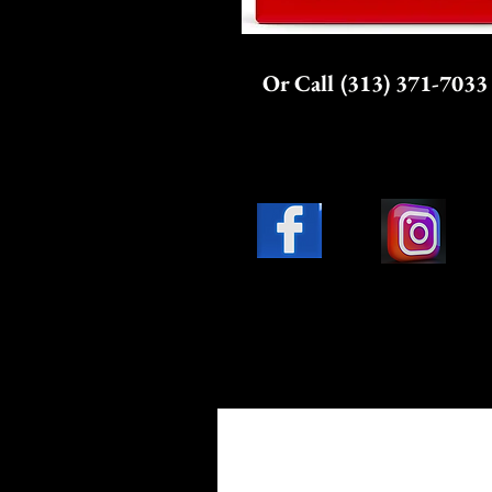
Or Call (313) 371-7033