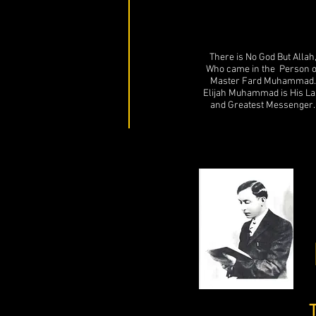
There is No God But Allah
Who came in the Person o
Master Fard Muhammad.
Elijah Muhammad is His La
and Greatest Messenger.