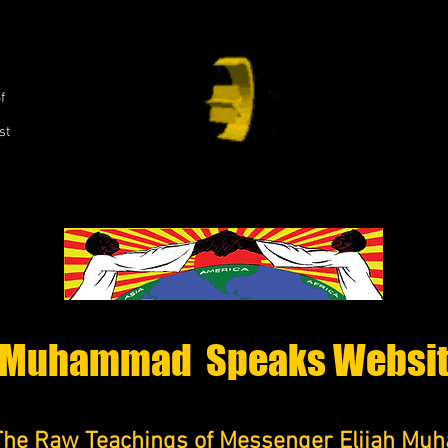
,
f
st
Muhammad Speaks Websi
The Raw Teachings of Messenger Elijah M