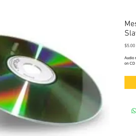
Mes
Sla
$5.00
Audio 
on CD