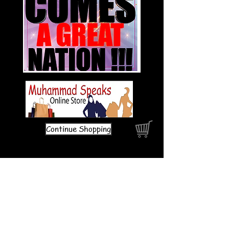
Continue Shopping